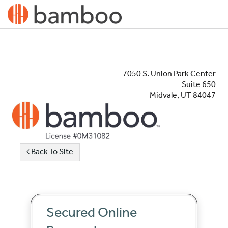
7050 S. Union Park Center
Suite 650
Midvale, UT 84047
Back To Site
Secured Online