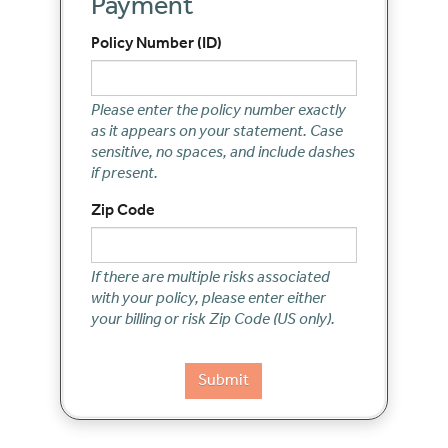
Payment
Policy Number (ID)
Please enter the policy number exactly
as it appears on your statement. Case
sensitive, no spaces, and include dashes
if present.
Zip Code
If there are multiple risks associated
with your policy, please enter either
your billing or risk Zip Code (US only).
Submit